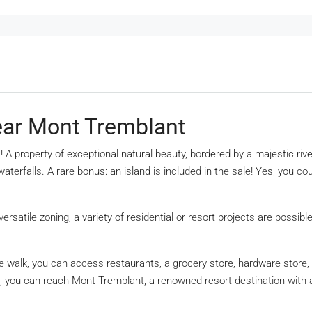
ear Mont Tremblant
s! A property of exceptional natural beauty, bordered by a majestic 
 waterfalls. A rare bonus: an island is included in the sale! Yes, you 
versatile zoning, a variety of residential or resort projects are possib
nute walk, you can access restaurants, a grocery store, hardware store
r, you can reach Mont-Tremblant, a renowned resort destination with a