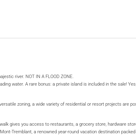
 majestic river. NOT IN A FLOOD ZONE.
ding water. A rare bonus: a private island is included in the sale! Ye
versatile zoning, a wide variety of residential or resort projects are po
te walk gives you access to restaurants, a grocery store, hardware st
h Mont-Tremblant, a renowned year-round vacation destination packed w