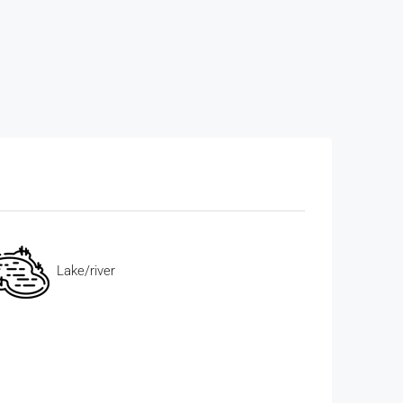
Lake/river