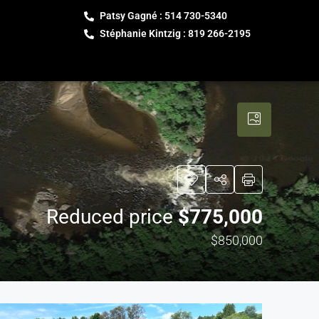
Patsy Gagné : 514 730-5340
Stéphanie Kintzig : 819 266-2195
Reduced price
$775,000
$850,000