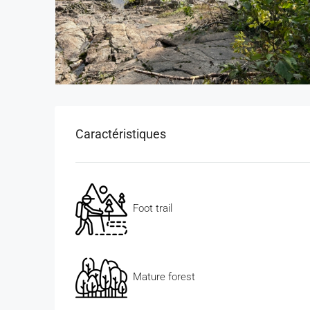
Caractéristiques
Foot trail
Mature forest