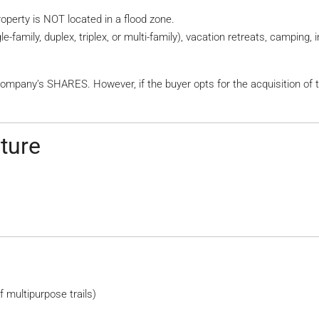
property is NOT located in a flood zone.
e-family, duplex, triplex, or multi-family), vacation retreats, camping
company’s SHARES. However, if the buyer opts for the acquisition of 
cture
 multipurpose trails)