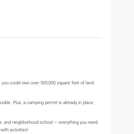
s, you could own over 500,000 square feet of land
ssible. Plus, a camping permit is already in place.
ore, and neighborhood school — everything you need
ith activities!