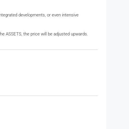
, integrated developments, or even intensive
the ASSETS, the price will be adjusted upwards.