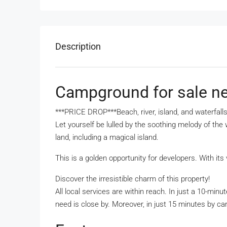
Description
Campground for sale n
***PRICE DROP***Beach, river, island, and waterfall
Let yourself be lulled by the soothing melody of the
land, including a magical island.
This is a golden opportunity for developers. With its 
Discover the irresistible charm of this property!
All local services are within reach. In just a 10-mi
need is close by. Moreover, in just 15 minutes by ca