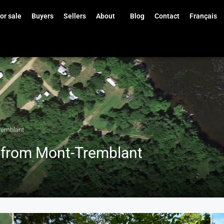
or sale
Buyers
Sellers
About
Blog
Contact
Français
remblant
s from Mont-Tremblant