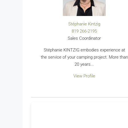
Stéphanie Kintzig
819 266-2195
Sales Coordinator
Stéphanie KINTZIG embodies experience at
the service of your camping project. More than
20 years...
View Profile