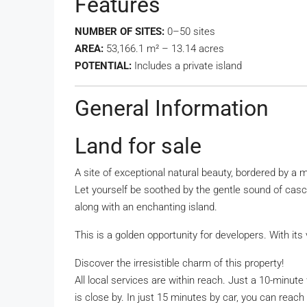
Features
NUMBER OF SITES:
0–50 sites
AREA:
53,166.1 m² – 13.14 acres
POTENTIAL:
Includes a private island
General Information
Land for sale
A site of exceptional natural beauty, bordered by a
Let yourself be soothed by the gentle sound of casca
along with an enchanting island.
This is a golden opportunity for developers. With its 
Discover the irresistible charm of this property!
All local services are within reach. Just a 10-minu
is close by. In just 15 minutes by car, you can reac