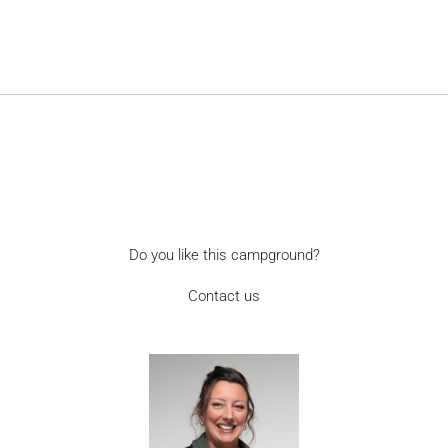
Do you like this campground?
Contact us