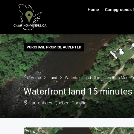
Home
Campgrounds f
PURCHASE PROMISE ACCEPTED
Home
Land
Waterfront land 15 minutes from Mont-T
Waterfront land 15 minute
Laurentides, Québec, Canada