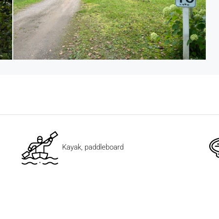
Kayak, paddleboard