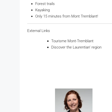
Forest trails
Kayaking
Only 15 minutes from Mont Tremblant!
External Links
Tourisme Mont-Tremblant
Discover the Laurentian’ region