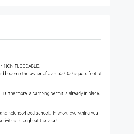
river. NON-FLOODABLE.
could become the owner of over 500,000 square feet of
le. Furthermore, a camping permit is already in place.
, and neighborhood school… in short, everything you
ctivities throughout the year!