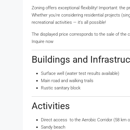
Zoning offers exceptional flexibility! Important: the 
Whether you’re considering residential projects (singl
recreational activities — it’s all possible!
The displayed price corresponds to the sale of the 
Inquire now
Buildings and Infrastru
Surface well (water test results available)
Main road and walking trails
Rustic sanitary block
Activities
Direct access to the Aerobic Corridor (58 km of
Sandy beach