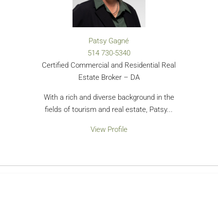
Patsy Gagné
514 730-5340
Certified Commercial and Residential Real
Estate Broker – DA
With a rich and diverse background in the
fields of tourism and real estate, Patsy...
View Profile